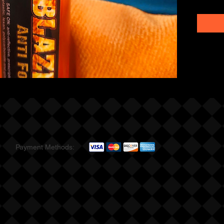
Payment Methods: