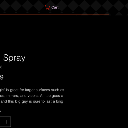
Cart
. Spray
08
Price
99
ie" is great for larger surfaces such as
ds, mirrors, and visors. A little goes a
and this big guy is sure to last a long
*