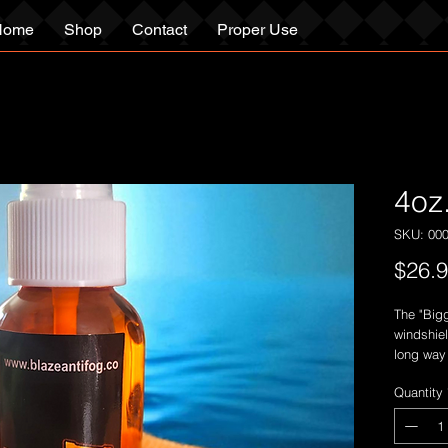
Home
Shop
Contact
Proper Use
4oz
SKU: 00
$26.
The "Bigg
windshiel
long way 
time!
Quantity