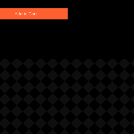
Add to Cart