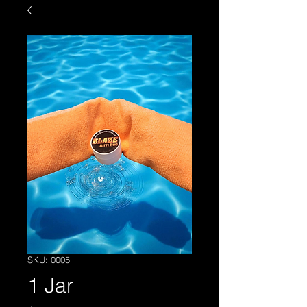
SKU: 0005
1 Jar